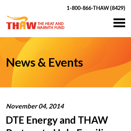
1-800-866-THAW (8429)
News & Events
November 04, 2014
DTE Energy and THAW