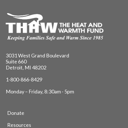
3031 West Grand Boulevard
Suite 660
Detroit, MI 48202
1-800-866-8429
Monday – Friday, 8:30am - 5pm
Donate
Resources