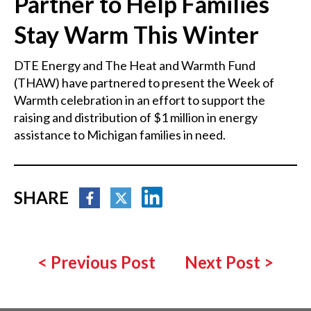
Partner to Help Families
Stay Warm This Winter
DTE Energy and The Heat and Warmth Fund
(THAW) have partnered to present the Week of
Warmth celebration in an effort to support the
raising and distribution of $1 million in energy
assistance to Michigan families in need.
SHARE
<
Previous Post
Next Post
>