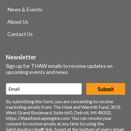
News & Events
About Us
Contact Us
Newsletter
Sign up for THAW emails to receive updates on
upcoming events and news.
Email
*
By submitting this form, you are consenting to receive
marketing emails from: The Heat and Warmth Fund, 3031
West Grand Boulevard, Suite 660, Detroit, MI 48202,
https://thawfund.wpengine.com. You can revoke your
consent to receive emails at any time by using the
SafeUnsubscribe® link, found at the bottom of every email.