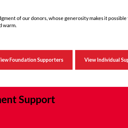
gment of our donors, whose generosity makes it possible
nd warm.
iew Foundation Supporters
View Individual Su
ent Support