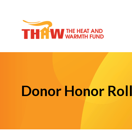
Donor Honor Rol