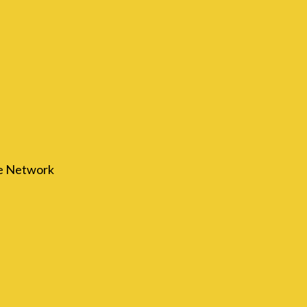
re Network