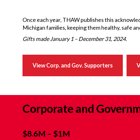
Once each year, THAW publishes this acknowled
Michigan families, keeping them healthy, safe a
Gifts made January 1 – December 31, 2024.
View Corp. and Gov. Supporters
V
Corporate and Governm
$8.6M – $1M