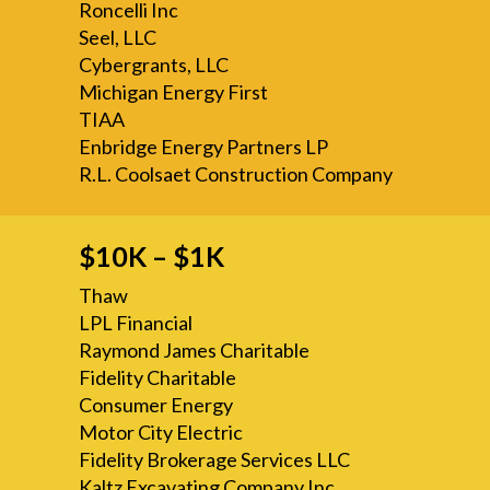
Roncelli Inc
Seel, LLC
Cybergrants, LLC
Michigan Energy First
TIAA
Enbridge Energy Partners LP
R.L. Coolsaet Construction Company
$10K – $1K
Thaw
LPL Financial
Raymond James Charitable
Fidelity Charitable
Consumer Energy
Motor City Electric
Fidelity Brokerage Services LLC
Kaltz Excavating Company Inc