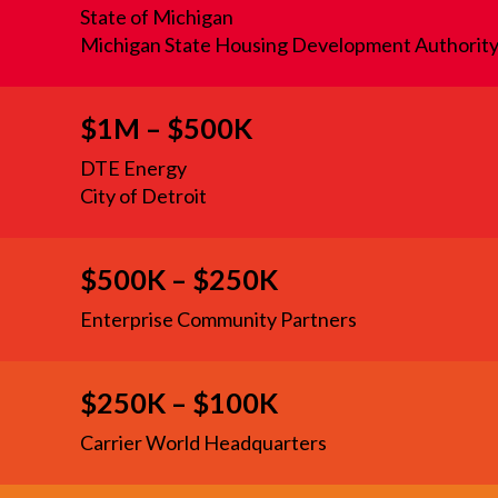
State of Michigan
Michigan State Housing Development Authorit
$1M – $500K
DTE Energy
City of Detroit
$500K – $250K
Enterprise Community Partners
$250K – $100K
Carrier World Headquarters