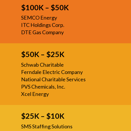
$100K – $50K
SEMCO Energy
ITC Holdings Corp.
DTE Gas Company
$50K – $25K
Schwab Charitable
Ferndale Electric Company
National Charitable Services
PVS Chemicals, Inc.
Xcel Energy
$25K – $10K
SMS Staffing Solutions