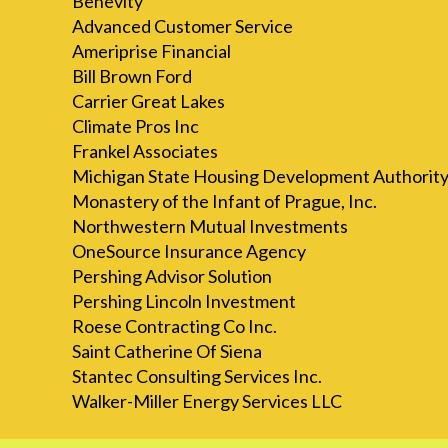
Benevity
Advanced Customer Service
Ameriprise Financial
Bill Brown Ford
Carrier Great Lakes
Climate Pros Inc
Frankel Associates
Michigan State Housing Development Authorit
Monastery of the Infant of Prague, Inc.
Northwestern Mutual Investments
OneSource Insurance Agency
Pershing Advisor Solution
Pershing Lincoln Investment
Roese Contracting Co Inc.
Saint Catherine Of Siena
Stantec Consulting Services Inc.
Walker-Miller Energy Services LLC