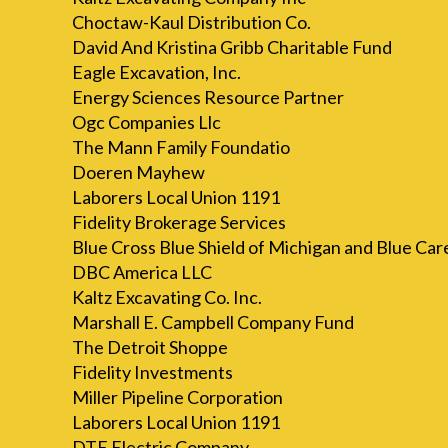
Choctaw-Kaul Distribution Co.
David And Kristina Gribb Charitable Fund
Eagle Excavation, Inc.
Energy Sciences Resource Partner
Ogc Companies Llc
The Mann Family Foundatio
Doeren Mayhew
Laborers Local Union 1191
Fidelity Brokerage Services
Blue Cross Blue Shield of Michigan and Blue Ca
DBC America LLC
Kaltz Excavating Co. Inc.
Marshall E. Campbell Company Fund
The Detroit Shoppe
Fidelity Investments
Miller Pipeline Corporation
Laborers Local Union 1191
DTE Electric Company