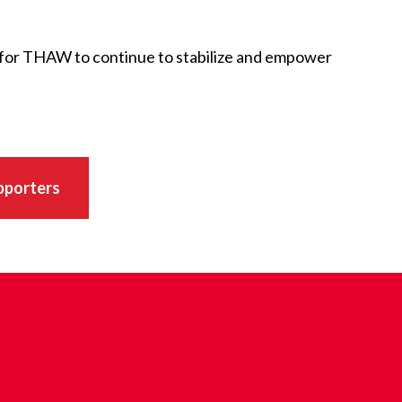
 for THAW to continue to stabilize and empower
pporters