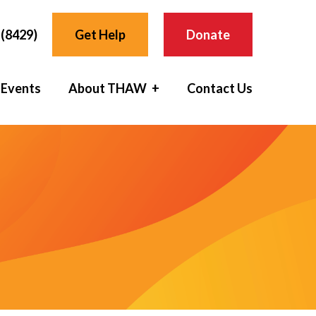
(8429)
Get Help
Donate
 Events
About THAW
Contact Us