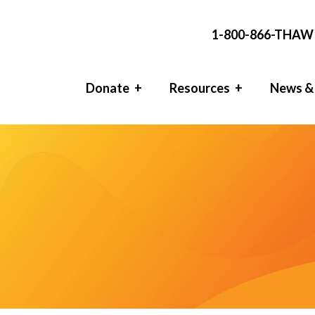
1-800-866-THAW 
Donate
Resources
News &
l