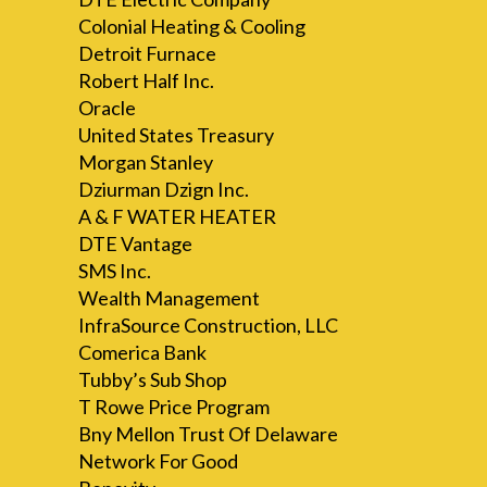
Colonial Heating & Cooling
Detroit Furnace
Robert Half Inc.
Oracle
United States Treasury
Morgan Stanley
Dziurman Dzign Inc.
A & F WATER HEATER
DTE Vantage
SMS Inc.
Wealth Management
InfraSource Construction, LLC
Comerica Bank
Tubby’s Sub Shop
T Rowe Price Program
Bny Mellon Trust Of Delaware
Network For Good