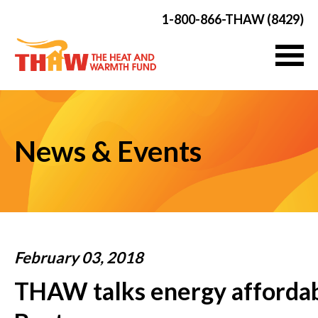
1-800-866-THAW (8429)
News & Events
February 03, 2018
THAW talks energy affordab