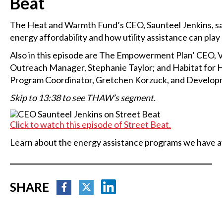
Beat
The Heat and Warmth Fund’s CEO, Saunteel Jenkins, sat
energy affordability and how utility assistance can play
Also in this episode are The Empowerment Plan’ CEO, 
Outreach Manager, Stephanie Taylor; and Habitat for
Program Coordinator, Gretchen Korzuck, and Developm
Skip to 13:38 to see THAW’s segment.
Click to watch this episode of Street Beat.
Learn about the energy assistance programs we have a
SHARE