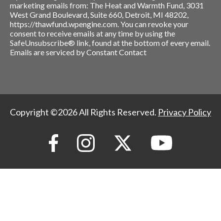
marketing emails from: The Heat and Warmth Fund, 3031
West Grand Boulevard, Suite 660, Detroit, MI 48202,
https://thawfund.wpengine.com. You can revoke your
consent to receive emails at any time by using the
SafeUnsubscribe® link, found at the bottom of every email.
Emails are serviced by Constant Contact
Copyright ©2026 All Rights Reserved.
Privacy Policy