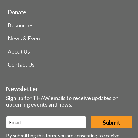
Donate
Resources
News & Events
About Us
Contact Us
Newsletter
Sign up for THAW emails to receive updates on
upcoming events and news.
Email
*
By submitting this form, you are consenting to receive