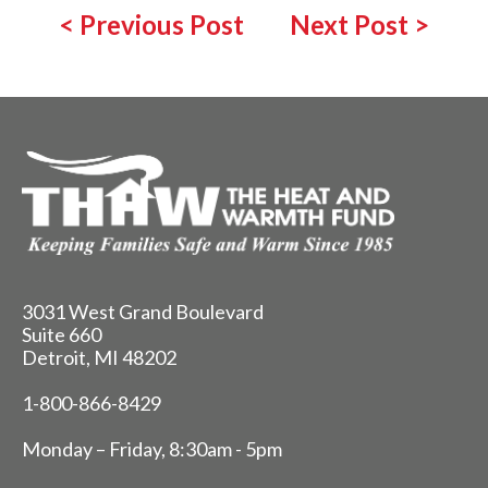
<
Previous Post
Next Post
>
3031 West Grand Boulevard
Suite 660
Detroit, MI 48202
1-800-866-8429
Monday – Friday, 8:30am - 5pm