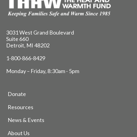
3031 West Grand Boulevard
Suite 660
Detroit, MI 48202
1-800-866-8429
Monday – Friday, 8:30am - 5pm
Donate
Resources
News & Events
About Us