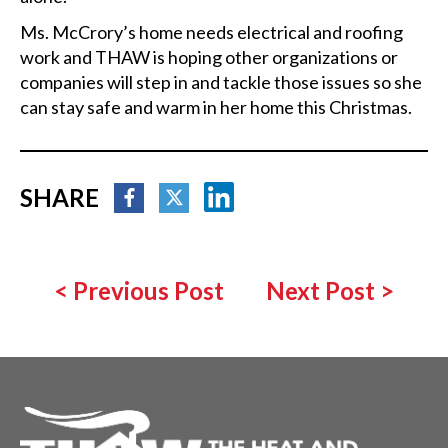
Ms. McCrory’s home needs electrical and roofing
work and THAW is hoping other organizations or
companies will step in and tackle those issues so she
can stay safe and warm in her home this Christmas.
SHARE
<
Previous Post
Next Post
>