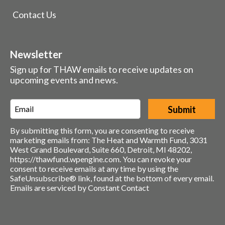
Contact Us
Newsletter
Sign up for THAW emails to receive updates on
upcoming events and news.
Email
*
By submitting this form, you are consenting to receive
marketing emails from: The Heat and Warmth Fund, 3031
West Grand Boulevard, Suite 660, Detroit, MI 48202,
https://thawfund.wpengine.com. You can revoke your
consent to receive emails at any time by using the
SafeUnsubscribe® link, found at the bottom of every email.
Emails are serviced by Constant Contact