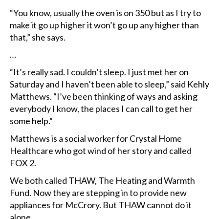
“You know, usually the oven is on 350 but as I try to
make it go up higher it won’t go up any higher than
that,” she says.
…
“It’s really sad. I couldn’t sleep. I just met her on
Saturday and I haven’t been able to sleep,” said Kehly
Matthews. “I’ve been thinking of ways and asking
everybody I know, the places I can call to get her
some help.”
Matthews is a social worker for Crystal Home
Healthcare who got wind of her story and called
FOX 2.
We both called THAW, The Heating and Warmth
Fund. Now they are stepping in to provide new
appliances for McCrory. But THAW cannot do it
alone.