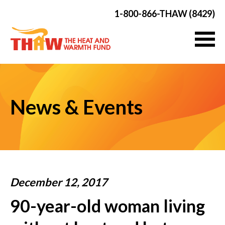
1-800-866-THAW (8429)
News & Events
December 12, 2017
90-year-old woman living