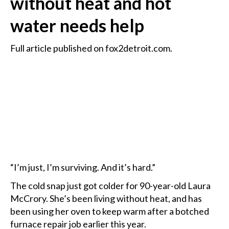
without heat and hot
water needs help
Full article published on fox2detroit.com.
“I’m just, I’m surviving. And it’s hard.”
The cold snap just got colder for 90-year-old Laura
McCrory. She’s been living without heat, and has
been using her oven to keep warm after a botched
furnace repair job earlier this year.