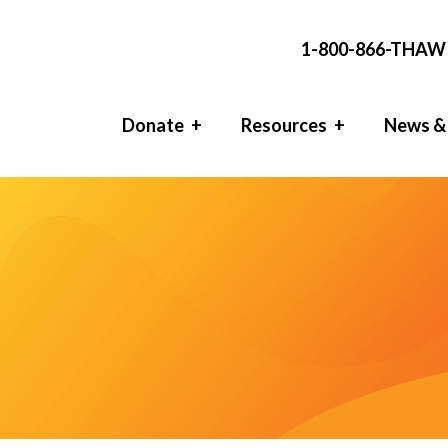
1-800-866-THAW 
Donate
Resources
News &