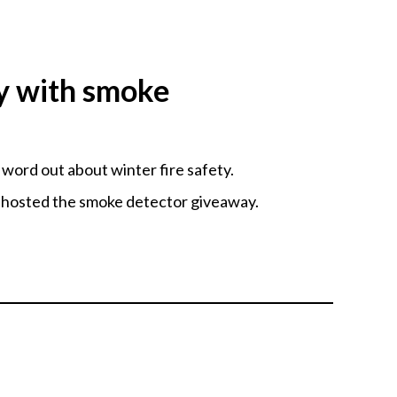
y with smoke
ord out about winter fire safety.
 hosted the smoke detector giveaway.