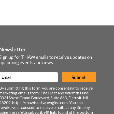
Newsletter
Sign up for THAW emails to receive updates on
upcoming events and news.
Email
*
By submitting this form, you are consenting to receive
marketing emails from: The Heat and Warmth Fund,
3031 West Grand Boulevard, Suite 660, Detroit, MI
48202, https://thawfund.wpengine.com. You can
revoke your consent to receive emails at any time by
using the SafeUnsubscribe® link, found at the bottom