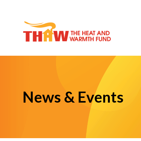
News & Events