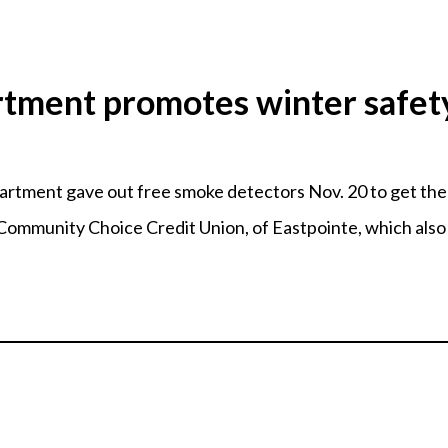
rtment promotes winter safet
ment gave out free smoke detectors Nov. 20 to get the w
ommunity Choice Credit Union, of Eastpointe, which also