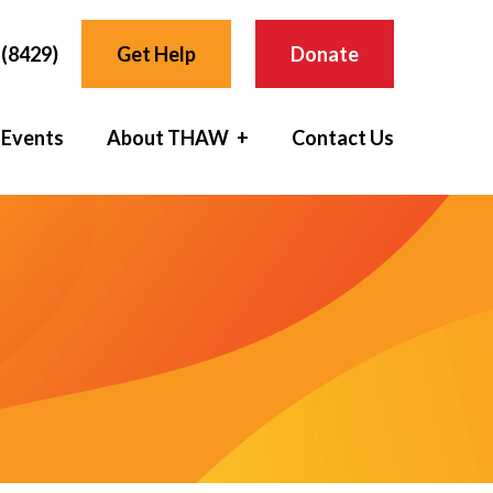
(8429)
Get Help
Donate
 Events
About THAW
Contact Us