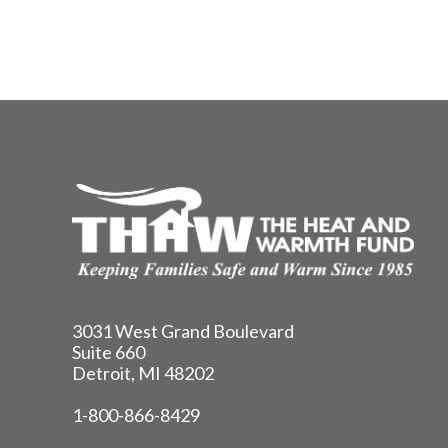
3031 West Grand Boulevard
Suite 660
Detroit, MI 48202
1-800-866-8429