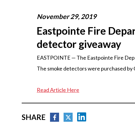
November 29, 2019
Eastpointe Fire Depa
detector giveaway
EASTPOINTE — The Eastpointe Fire Depart
The smoke detectors were purchased by C
Read Article Here
SHARE