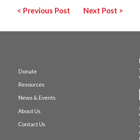
<
Previous Post
Next Post
>
Donate
Resources
News & Events
About Us
Contact Us