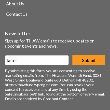
About Us
Contact Us
Newsletter
Sign up for THAW emails to receive updates on
upcoming events and news.
Email
*
By submitting this form, you are consenting to receive
marketing emails from: The Heat and Warmth Fund, 3031
West Grand Boulevard, Suite 660, Detroit, MI 48202,
https://thawfund.wpengine.com. You can revoke your
consent to receive emails at any time by using the
SafeUnsubscribe® link, found at the bottom of every email.
Emails are serviced by Constant Contact