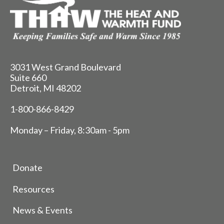
3031 West Grand Boulevard
Suite 660
Detroit, MI 48202
1-800-866-8429
Monday – Friday, 8:30am - 5pm
Donate
Resources
News & Events