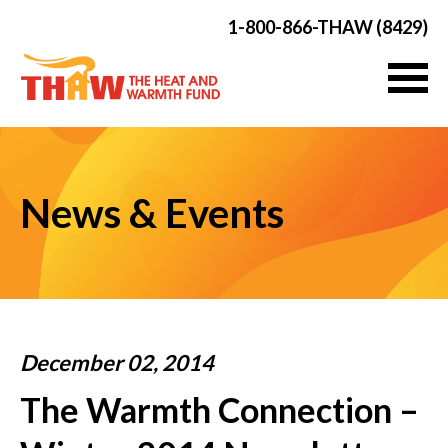
1-800-866-THAW (8429)
News & Events
December 02, 2014
The Warmth Connection –