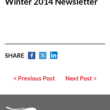
Winter 2014 Newsletter
SHARE
<
Previous Post
Next Post
>