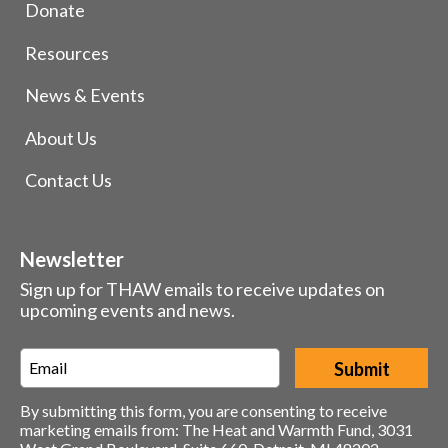
Donate
Resources
News & Events
About Us
Contact Us
Newsletter
Sign up for THAW emails to receive updates on
upcoming events and news.
Email
*
By submitting this form, you are consenting to receive
marketing emails from: The Heat and Warmth Fund, 3031