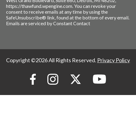
West Grand Boulevard, Suite 660, Detroit, MI 48202,
https://thawfund.wpengine.com. You can revoke your
consent to receive emails at any time by using the
SafeUnsubscribe® link, found at the bottom of every email.
Emails are serviced by Constant Contact
Copyright ©2026 All Rights Reserved.
Privacy Policy