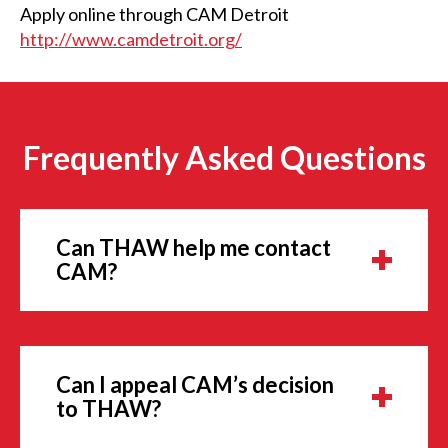
Apply online through CAM Detroit
http://www.camdetroit.org/
Frequently Asked Questions
Can THAW help me contact
CAM?
Can I appeal CAM’s decision
to THAW?