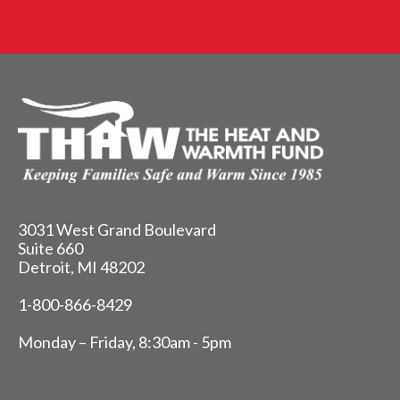
3031 West Grand Boulevard
Suite 660
Detroit, MI 48202
1-800-866-8429
Monday – Friday, 8:30am - 5pm