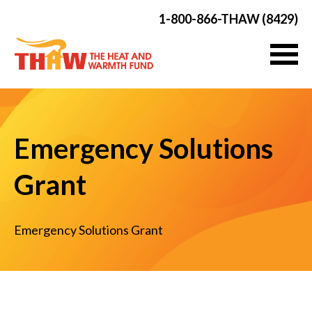
1-800-866-THAW (8429)
Emergency Solutions
Grant
Emergency Solutions Grant