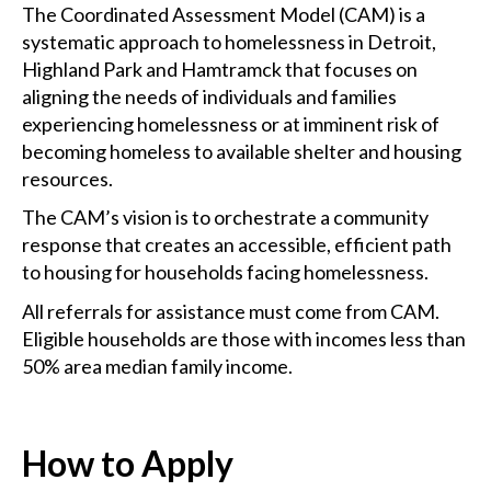
The Coordinated Assessment Model (CAM) is a
systematic approach to homelessness in Detroit,
Highland Park and Hamtramck that focuses on
aligning the needs of individuals and families
experiencing homelessness or at imminent risk of
becoming homeless to available shelter and housing
resources.
The CAM’s vision is to orchestrate a community
response that creates an accessible, efficient path
to housing for households facing homelessness.
All referrals for assistance must come from CAM.
Eligible households are those with incomes less than
50% area median family income.
How to Apply