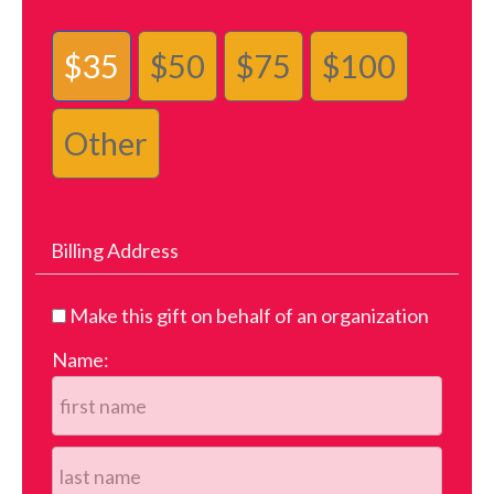
$35
$50
$75
$100
Other
Billing Address
Make this gift on behalf of an organization
Name: