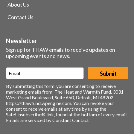
About Us
Contact Us
Newsletter
Sign up for THAW emails to receive updates on
upcoming events and news.
Email
*
By submitting this form, you are consenting to receive
marketing emails from: The Heat and Warmth Fund, 3031
West Grand Boulevard, Suite 660, Detroit, MI 48202,
https://thawfund.wpengine.com. You can revoke your
consent to receive emails at any time by using the
SafeUnsubscribe® link, found at the bottom of every email.
Emails are serviced by Constant Contact