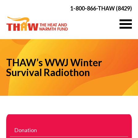
1-800-866-THAW (8429)
THAW’s WWJ Winter
Survival Radiothon
Donation