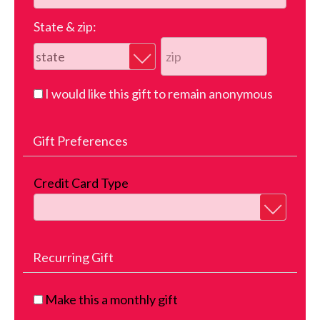
State & zip:
I would like this gift to remain anonymous
Gift Preferences
Credit Card Type
Recurring Gift
Make this a monthly gift