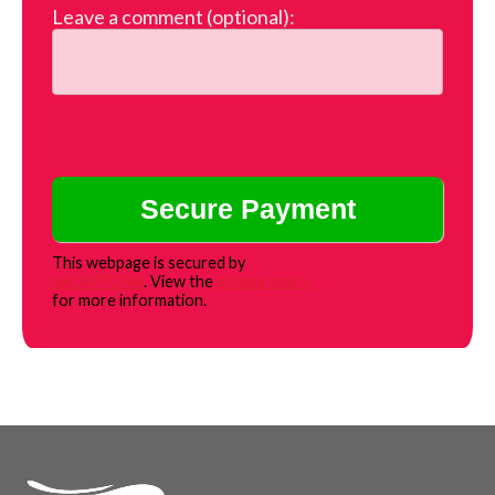
Leave a comment (optional):
This webpage is secured by
reCAPTCHA
. View the
privacy policy
for more information.