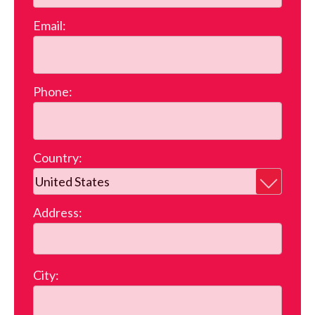
Email:
Phone:
Country:
Address:
City: