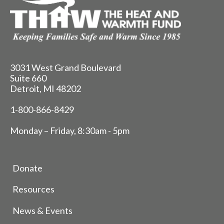
3031 West Grand Boulevard
Suite 660
Detroit, MI 48202
1-800-866-8429
Monday – Friday, 8:30am - 5pm
Donate
Resources
News & Events