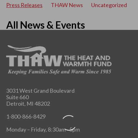
Press Releases
THAW News
Uncategorized
All News & Events
3031 West Grand Boulevard
Suite 660
Detroit, MI 48202
1-800-866-8429
Monday – Friday, 8:30am - 5pm