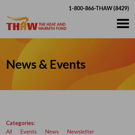
1-800-866-THAW (8429)
News & Events
Categories:
All
Events
News
Newsletter