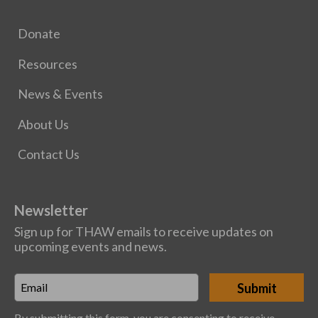
Donate
Resources
News & Events
About Us
Contact Us
Newsletter
Sign up for THAW emails to receive updates on
upcoming events and news.
Email
*
By submitting this form, you are consenting to receive